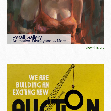
Retail Gallery
Animation, Disneyana, & More
↑ view this art