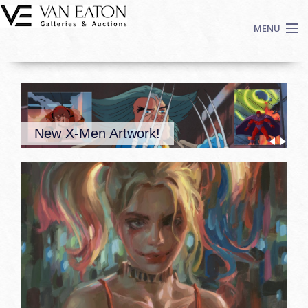
Skip to main content
MENU
Shop Now
Auctions
Events
New X-Men Artwork!
We Buy Art
Fine Art
Contact
Login
Sign up
Search