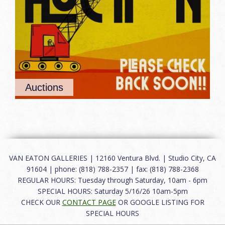
Auctions
VAN EATON GALLERIES | 12160 Ventura Blvd. | Studio City, CA
91604 | phone: (818) 788-2357 | fax: (818) 788-2368
REGULAR HOURS: Tuesday through Saturday, 10am - 6pm
SPECIAL HOURS: Saturday 5/16/26 10am-5pm
CHECK OUR
CONTACT PAGE
OR GOOGLE LISTING FOR
SPECIAL HOURS